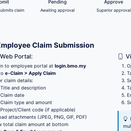
bmit
Pending
Approve
ubmits claim
Awaiting approval
Superior approval
Employee Claim Submission
 Web Portal:
V
in to employee portal at
login.bmo.my
O
to
e-Claim > Apply Claim
T
r claim details:
S
Title and description
T
Claim date
E
Claim type and amount
S
Project/Client code (if applicable)
oad attachments (JPEG, PNG, GIF, PDF)
w total claim amount at bottom
mul