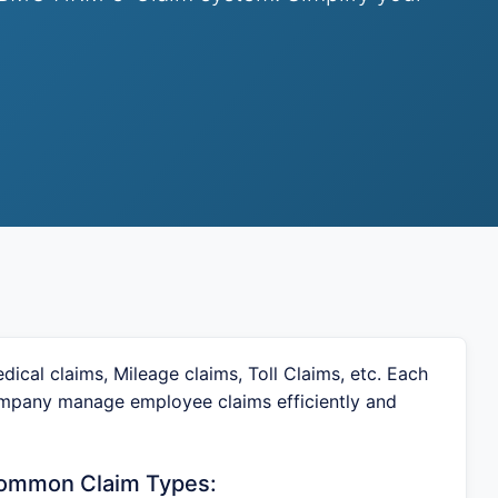
ical claims, Mileage claims, Toll Claims, etc. Each
company manage employee claims efficiently and
ommon Claim Types: