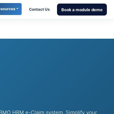
esources
Book a module demo
Contact Us
h BMO HRM e-Claim system. Simplify your