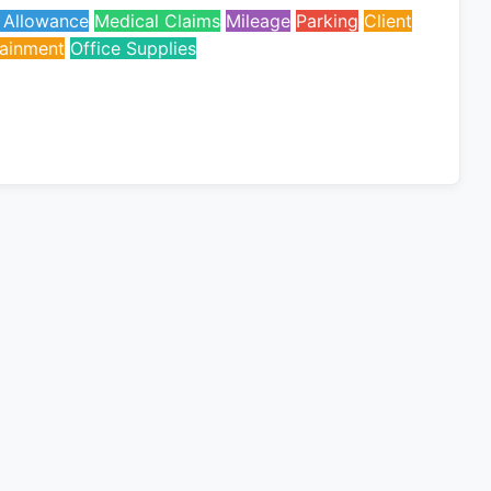
l Allowance
Medical Claims
Mileage
Parking
Client
tainment
Office Supplies