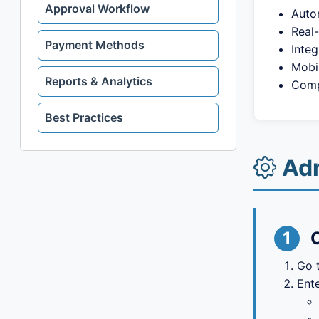
Approval Workflow
Auto
Real-
Payment Methods
Integ
Mobi
Reports & Analytics
Comp
Best Practices
Adm
1
Go 
Ente