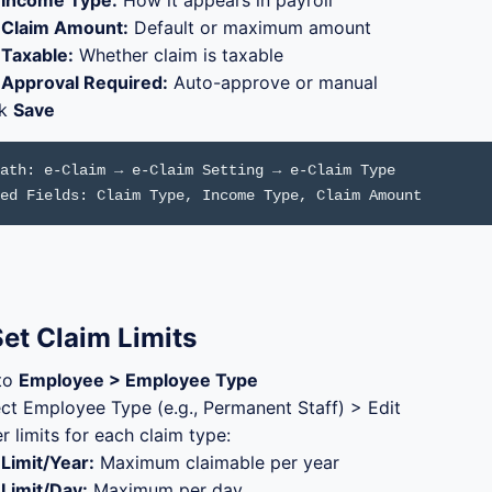
Income Type:
How it appears in payroll
Claim Amount:
Default or maximum amount
Taxable:
Whether claim is taxable
Approval Required:
Auto-approve or manual
ck
Save
ath: e-Claim → e-Claim Setting → e-Claim Type
ed Fields: Claim Type, Income Type, Claim Amount
et Claim Limits
to
Employee > Employee Type
ect Employee Type (e.g., Permanent Staff) > Edit
r limits for each claim type:
Limit/Year:
Maximum claimable per year
Limit/Day:
Maximum per day