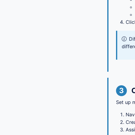
Cli
Di
differ
3
Set up m
Nav
Crea
Assi