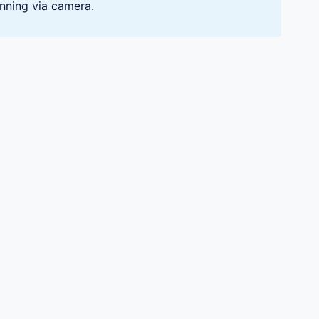
nning via camera.