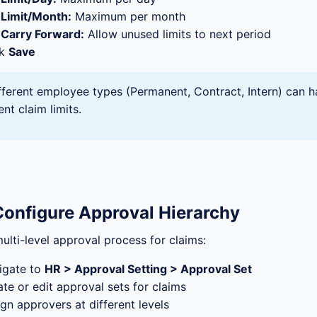
Limit/Month:
Maximum per month
Carry Forward:
Allow unused limits to next period
ck
Save
fferent employee types (Permanent, Contract, Intern) can 
ent claim limits.
Configure Approval Hierarchy
ulti-level approval process for claims:
igate to
HR > Approval Setting > Approval Set
te or edit approval sets for claims
gn approvers at different levels