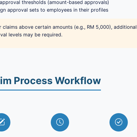
 approval thresholds (amount-based approvals)
gn approval sets to employees in their profiles
r claims above certain amounts (e.g., RM 5,000), additional
val levels may be required.
aim Process Workflow