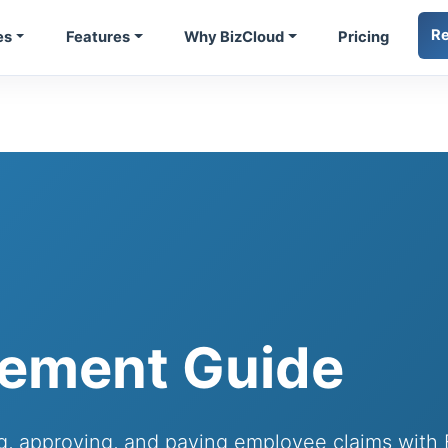
R
es
Features
Why BizCloud
Pricing
ement Guide
ing, approving, and paying employee claims wit