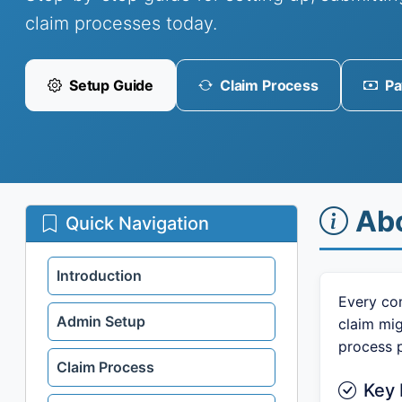
claim processes today.
Setup Guide
Claim Process
Pa
Ab
Quick Navigation
Introduction
Every com
Admin Setup
claim mi
process 
Claim Process
Key 