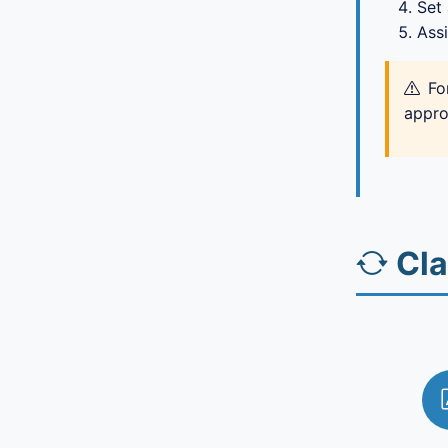
Set
Assi
Fo
appro
Cl