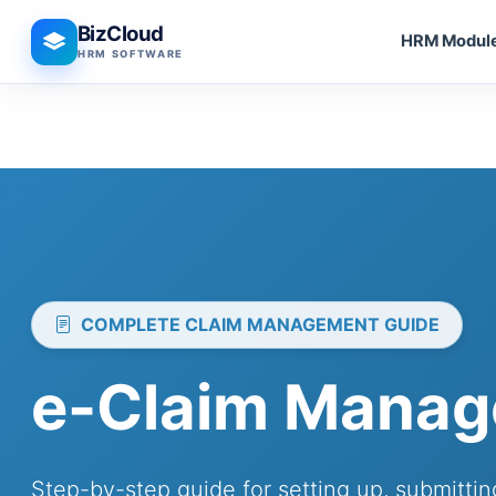
BizCloud
HRM Modul
HRM SOFTWARE
COMPLETE CLAIM MANAGEMENT GUIDE
e-Claim Manag
Step-by-step guide for setting up, submitt