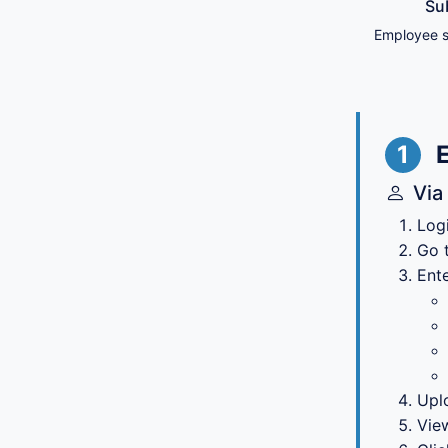
Su
Employee s
1
Via
Log
Go 
Ente
Upl
Vie