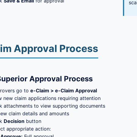
ck
Save & Email
for approval
sca
im Approval Process
Superior Approval Process
rovers go to
e-Claim > e-Claim Approval
 new claim applications requiring attention
ck attachments to view supporting documents
iew claim details and amounts
ck
Decision
button
ct appropriate action:
Approve:
Full approval