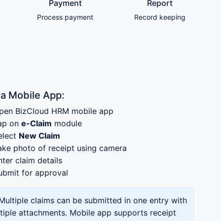
Payment
Report
Process payment
Record keeping
ia Mobile App:
pen BizCloud HRM mobile app
ap on
e-Claim
module
elect
New Claim
ake photo of receipt using camera
nter claim details
ubmit for approval
Multiple claims can be submitted in one entry with
tiple attachments. Mobile app supports receipt