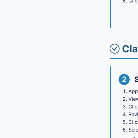
Cli
Cla
2
App
View
Cli
Rev
Cli
Sele