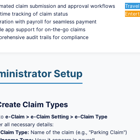
mated claim submission and approval workflows
Trave
time tracking of claim status
Enter
ration with payroll for seamless payment
le app support for on-the-go claims
rehensive audit trails for compliance
inistrator Setup
Create Claim Types
to
e-Claim > e-Claim Setting > e-Claim Type
r all necessary details:
Claim Type:
Name of the claim (e.g., "Parking Claim")