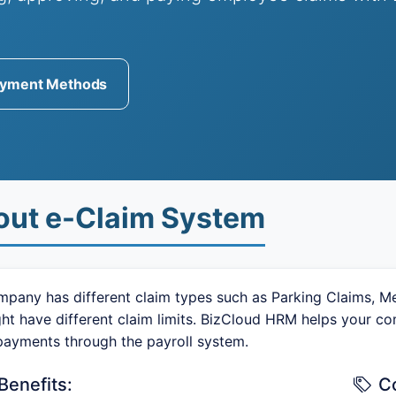
yment Methods
out e-Claim System
pany has different claim types such as Parking Claims, Med
ght have different claim limits. BizCloud HRM helps your 
payments through the payroll system.
Benefits:
C