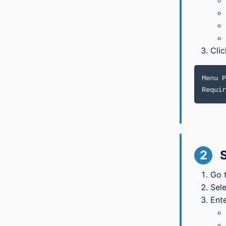
Cli
Menu P
Requir
2
S
Go 
Sel
Ente