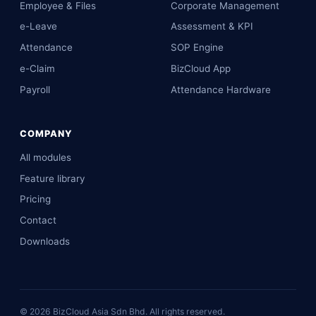
Employee & Files
Corporate Management
e-Leave
Assessment & KPI
Attendance
SOP Engine
e-Claim
BizCloud App
Payroll
Attendance Hardware
COMPANY
All modules
Feature library
Pricing
Contact
Downloads
©
2026
BizCloud Asia Sdn Bhd. All rights reserved.