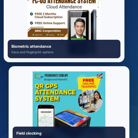
Biometric attendance
Face and fingerprint options
Field clocking