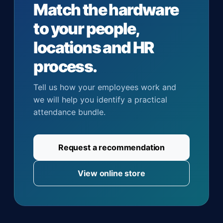
Match the hardware
to your people,
locations and HR
process.
Tell us how your employees work and
we will help you identify a practical
attendance bundle.
Request a recommendation
View online store