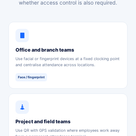
whether access control is also required.
Office and branch teams
Use facial or fingerprint devices at a fixed clocking point
and centralise attendance across locations.
Face / fingerprint
Project and field teams
Use QR with GPS validation where employees work away