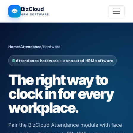
BizCloud
HRM SOFTWARE
Home
/
Attendance
/
Hardware
Attendance hardware + connected HRM software
The right way to
clock in for every
workplace.
Pair the BizCloud Attendance module with face