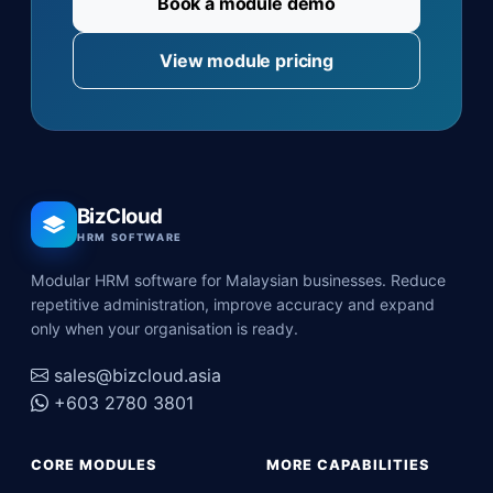
Book a module demo
View module pricing
BizCloud
HRM SOFTWARE
Modular HRM software for Malaysian businesses. Reduce
repetitive administration, improve accuracy and expand
only when your organisation is ready.
sales@bizcloud.asia
+603 2780 3801
CORE MODULES
MORE CAPABILITIES