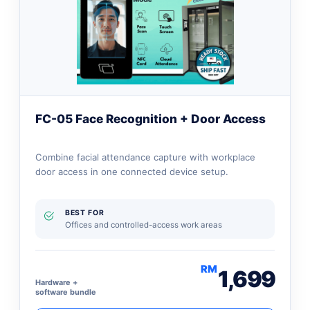
FC-05 Face Recognition + Door Access
Combine facial attendance capture with workplace
door access in one connected device setup.
BEST FOR
Offices and controlled-access work areas
RM
1,699
Hardware +
software bundle