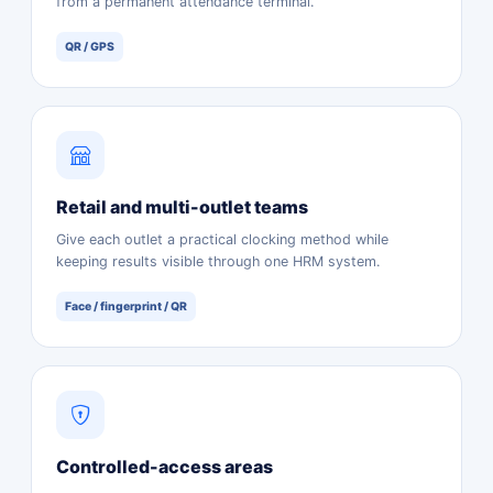
from a permanent attendance terminal.
QR / GPS
Retail and multi-outlet teams
Give each outlet a practical clocking method while
keeping results visible through one HRM system.
Face / fingerprint / QR
Controlled-access areas