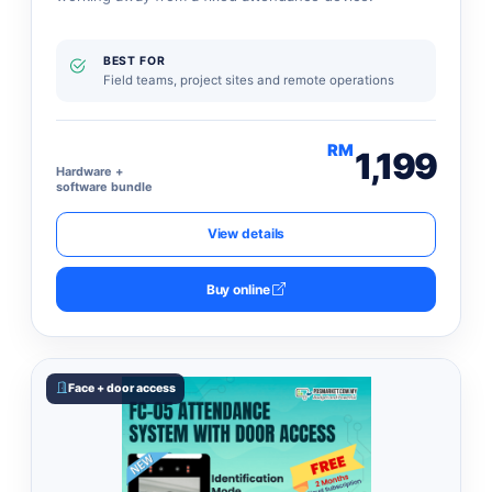
BEST FOR
Field teams, project sites and remote operations
RM
1,199
Hardware +
software bundle
View details
Buy online
Face + door access