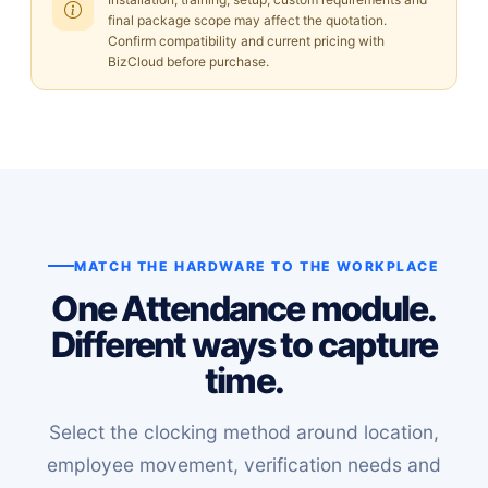
final package scope may affect the quotation.
Confirm compatibility and current pricing with
BizCloud before purchase.
MATCH THE HARDWARE TO THE WORKPLACE
One Attendance module.
Different ways to capture
time.
Select the clocking method around location,
employee movement, verification needs and