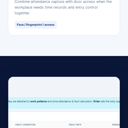
Combine attendance capture with door access when the
workplace needs time records and entry control
together.
Face / fingerprint / access