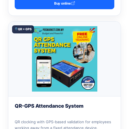
Buy online
QR + GPS
QR-GPS Attendance System
QR clocking with GPS-based validation for employees
working away from a fixed attendance device.