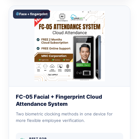
Face + fingerprint
FC-05 Facial + Fingerprint Cloud
Attendance System
Two biometric clocking methods in one device for
more flexible employee verification.
BEST FOR