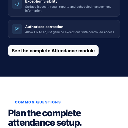
Exception visibility
Surface issues through reports and scheduled management
information.
Authorised correction
Allow HR to adjust genuine exceptions with controlled access.
See the complete Attendance module
COMMON QUESTIONS
Plan the complete
attendance setup.