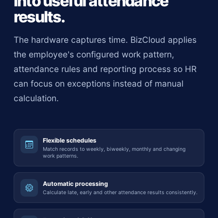
into useful attendance
results.
The hardware captures time. BizCloud applies
the employee's configured work pattern,
attendance rules and reporting process so HR
can focus on exceptions instead of manual
calculation.
Flexible schedules
Match records to weekly, biweekly, monthly and changing
work patterns.
Automatic processing
Calculate late, early and other attendance results consistently.