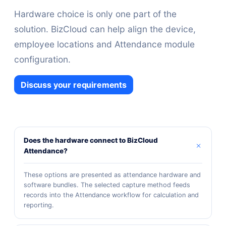
Hardware choice is only one part of the
solution. BizCloud can help align the device,
employee locations and Attendance module
configuration.
Discuss your requirements
Does the hardware connect to BizCloud
Attendance?
These options are presented as attendance hardware and
software bundles. The selected capture method feeds
records into the Attendance workflow for calculation and
reporting.