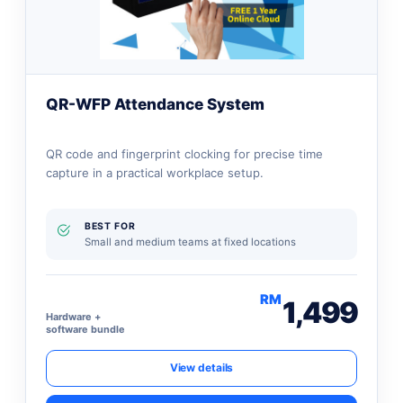
QR-WFP Attendance System
QR code and fingerprint clocking for precise time
capture in a practical workplace setup.
BEST FOR
Small and medium teams at fixed locations
RM
1,499
Hardware +
software bundle
View details