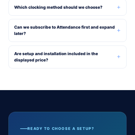
Which clocking method should we choose?
Can we subscribe to Attendance first and expand
later?
Are setup and installation included in the
displayed price?
READY TO CHOOSE A SETUP?