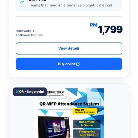
Teams that need an alternative biometric method
RM
1,799
Hardware +
software bundle
View details
Buy online
QR + fingerprint