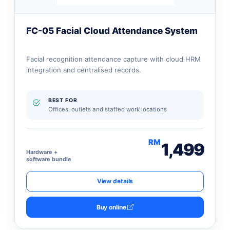
FC-05 Facial Cloud Attendance System
Facial recognition attendance capture with cloud HRM
integration and centralised records.
BEST FOR
Offices, outlets and staffed work locations
RM
1,499
Hardware +
software bundle
View details
Buy online