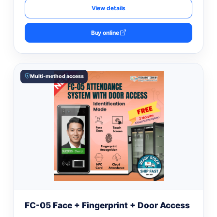
View details
Buy online
Multi-method access
FC-05 Face + Fingerprint + Door Access