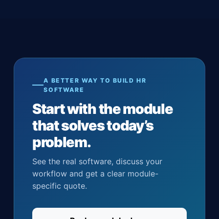
A BETTER WAY TO BUILD HR
SOFTWARE
Start with the module
that solves today’s
problem.
See the real software, discuss your
workflow and get a clear module-
specific quote.