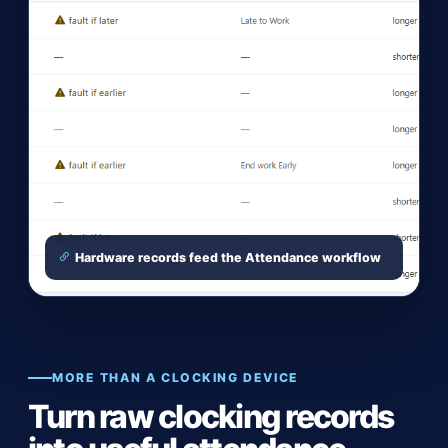
Hardware records feed the Attendance workflow
MORE THAN A CLOCKING DEVICE
Turn raw clocking records