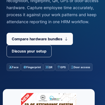
recognition, fingerprint, QR, GPS or door-access
hardware. Capture employee time accurately,
process it against your work patterns and keep
attendance reporting in one HRM workflow.
Compare hardware bundles
Discuss your setup
Face
Fingerprint
QR
GPS
Door access