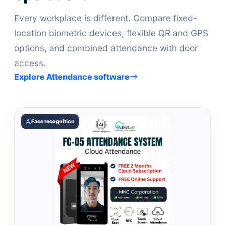
Every workplace is different. Compare fixed-
location biometric devices, flexible QR and GPS
options, and combined attendance with door
access.
Explore Attendance software
Face recognition