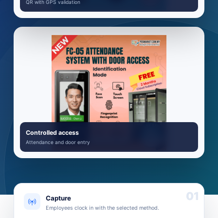
QR with GPS validation
Controlled access
Attendance and door entry
01
Capture
Employees clock in with the selected method.