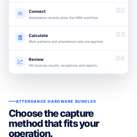
02
Connect
Attendance records enter the HRM workflow.
03
Calculate
Work patterns and attendance rules are applied.
04
Review
HR receives results, exceptions and reports.
ATTENDANCE HARDWARE BUNDLES
Choose the capture
method that fits your
operation.