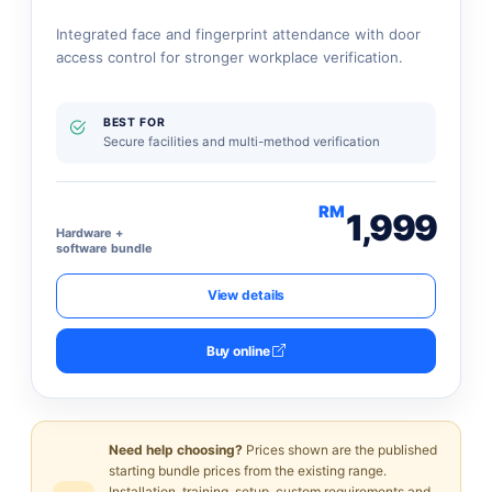
Integrated face and fingerprint attendance with door
access control for stronger workplace verification.
BEST FOR
Secure facilities and multi-method verification
RM
1,999
Hardware +
software bundle
View details
Buy online
Need help choosing?
Prices shown are the published
starting bundle prices from the existing range.
Installation, training, setup, custom requirements and