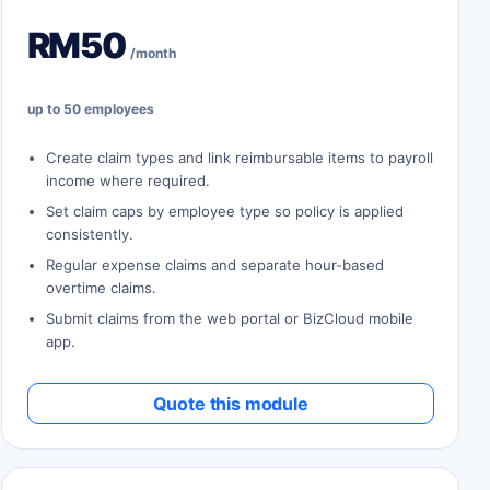
RM50
/month
up to 50 employees
Create claim types and link reimbursable items to payroll
income where required.
Set claim caps by employee type so policy is applied
consistently.
Regular expense claims and separate hour-based
overtime claims.
Submit claims from the web portal or BizCloud mobile
app.
Quote this module