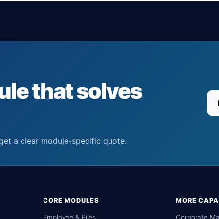
ule that solves
get a clear module-specific quote.
CORE MODULES
MORE CAPAB
Employee & Files
Corporate M