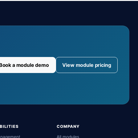
Book a module demo
View module pricing
ILITIES
COMPANY
anagement
All modules