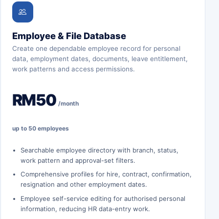
Employee & File Database
Create one dependable employee record for personal
data, employment dates, documents, leave entitlement,
work patterns and access permissions.
RM50
/month
up to 50 employees
Searchable employee directory with branch, status,
work pattern and approval-set filters.
Comprehensive profiles for hire, contract, confirmation,
resignation and other employment dates.
Employee self-service editing for authorised personal
information, reducing HR data-entry work.