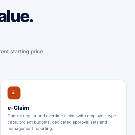
alue.
ent starting price
e-Claim
Control regular and overtime claims with employee-type
caps, project budgets, dedicated approval sets and
management reporting.