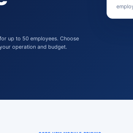
emplo
for up to 50 employees. Choose
 your operation and budget.