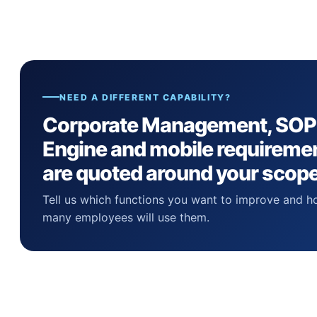
NEED A DIFFERENT CAPABILITY?
Corporate Management, SOP
Engine and mobile requireme
are quoted around your scope
Tell us which functions you want to improve and 
many employees will use them.