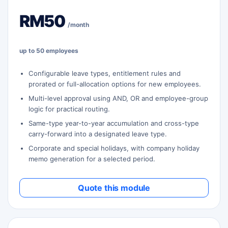
RM50
/month
up to 50 employees
Configurable leave types, entitlement rules and
prorated or full-allocation options for new employees.
Multi-level approval using AND, OR and employee-group
logic for practical routing.
Same-type year-to-year accumulation and cross-type
carry-forward into a designated leave type.
Corporate and special holidays, with company holiday
memo generation for a selected period.
Quote this module