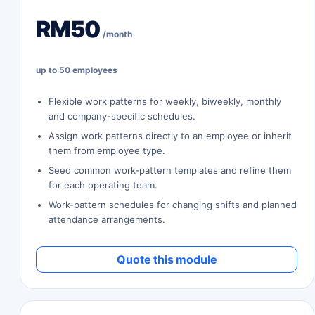
RM50
/month
up to 50 employees
Flexible work patterns for weekly, biweekly, monthly
and company-specific schedules.
Assign work patterns directly to an employee or inherit
them from employee type.
Seed common work-pattern templates and refine them
for each operating team.
Work-pattern schedules for changing shifts and planned
attendance arrangements.
Quote this module