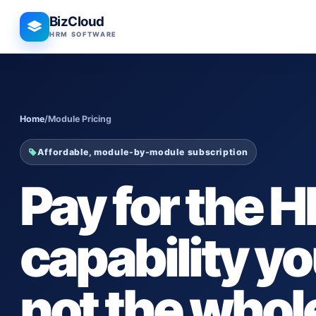
BizCloud
HRM SOFTWARE
Home
/
Module Pricing
Affordable, module-by-module subscription
Pay for the H
capability 
not the whol