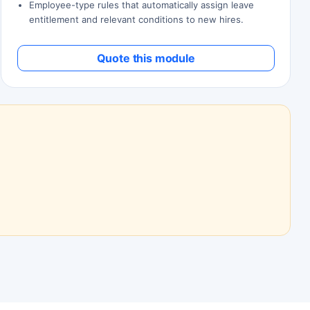
Employee-type rules that automatically assign leave
entitlement and relevant conditions to new hires.
Quote this module