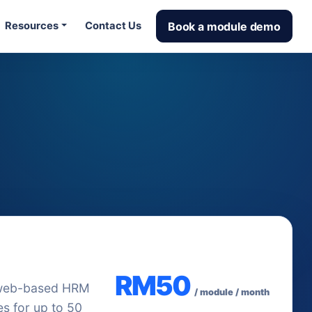
Book a module demo
Resources
Contact Us
used starting
RM50
web-based HRM
/ module / month
s for up to 50