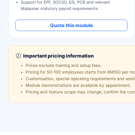
Support for EPF, SOCSO, EIS, PCB and relevant
Malaysian statutory payroll requirements.
Quote this module
Important pricing information
Prices exclude training and setup fees.
Pricing for 50–100 employees starts from RM100 per mon
Customisation, special operating requirements and addi
Module demonstrations are available by appointment.
Pricing and feature scope may change; confirm the curr