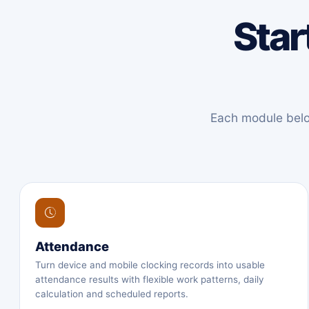
Star
Each module below
Attendance
Turn device and mobile clocking records into usable
attendance results with flexible work patterns, daily
calculation and scheduled reports.