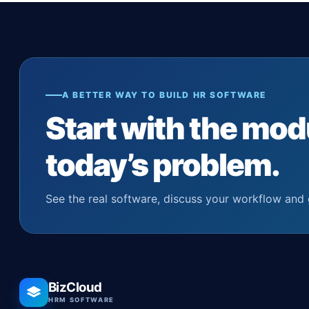
A BETTER WAY TO BUILD HR SOFTWARE
Start with the mod
today’s problem.
See the real software, discuss your workflow and 
BizCloud
HRM SOFTWARE