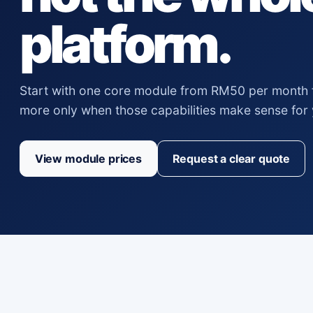
platform.
Start with one core module from RM50 per month 
more only when those capabilities make sense for
View module prices
Request a clear quote