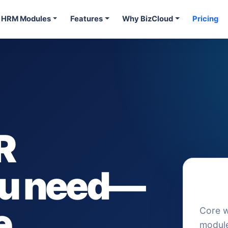
HRM Modules
Features
Why BizCloud
Pricing
R
you need—
A foc
point
e
Core 
module