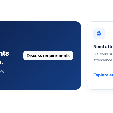
Need att
nts
BizCloud su
Discuss requirements
.
attendance 
how
Explore a