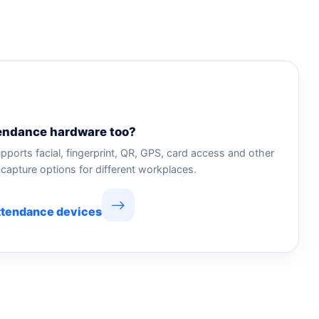
endance hardware too?
pports facial, fingerprint, QR, GPS, card access and other
capture options for different workplaces.
ttendance devices