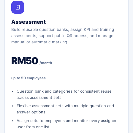
Assessment
Build reusable question banks, assign KPI and training
assessments, support public QR access, and manage
manual or automatic marking.
RM50
/month
up to 50 employees
Question bank and categories for consistent reuse
across assessment sets.
Flexible assessment sets with multiple question and
answer options.
Assign sets to employees and monitor every assigned
user from one list.