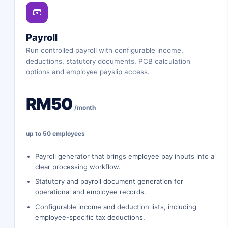
Payroll
Run controlled payroll with configurable income,
deductions, statutory documents, PCB calculation
options and employee payslip access.
RM50
/month
up to 50 employees
Payroll generator that brings employee pay inputs into a
clear processing workflow.
Statutory and payroll document generation for
operational and employee records.
Configurable income and deduction lists, including
employee-specific tax deductions.