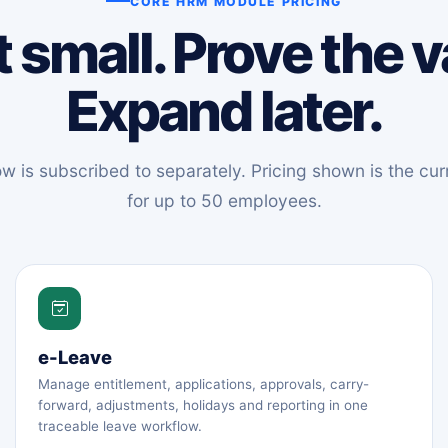
CORE HRM MODULE PRICING
t small. Prove the v
Expand later.
 is subscribed to separately. Pricing shown is the curr
for up to 50 employees.
e-Leave
Manage entitlement, applications, approvals, carry-
forward, adjustments, holidays and reporting in one
traceable leave workflow.