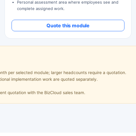
Personal assessment area where employees see and
complete assigned work.
Quote this module
th per selected module; larger headcounts require a quotation.
tional implementation work are quoted separately.
ent quotation with the BizCloud sales team.