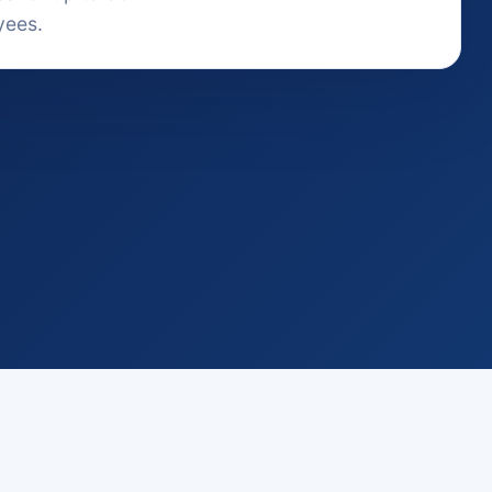
yees.