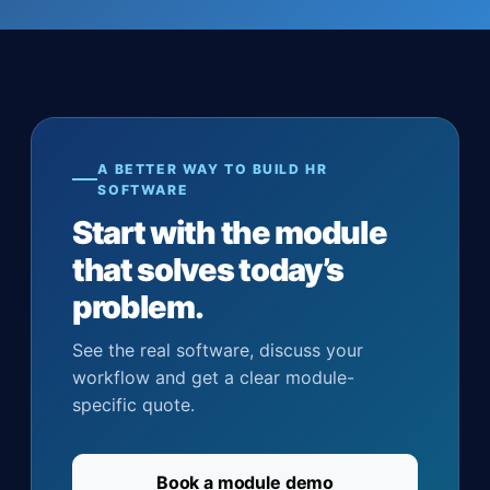
A BETTER WAY TO BUILD HR
SOFTWARE
Start with the module
that solves today’s
problem.
See the real software, discuss your
workflow and get a clear module-
specific quote.
Book a module demo