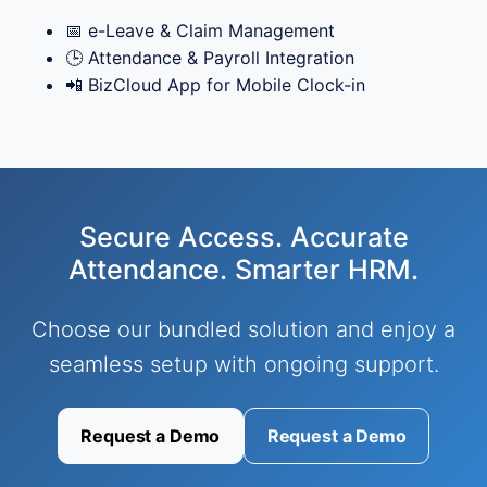
📅 e-Leave & Claim Management
🕒 Attendance & Payroll Integration
📲 BizCloud App for Mobile Clock-in
Secure Access. Accurate
Attendance. Smarter HRM.
Choose our bundled solution and enjoy a
seamless setup with ongoing support.
Request a Demo
Request a Demo