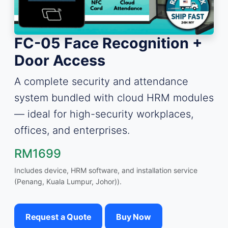
FC-05 Face Recognition +
Door Access
A complete security and attendance
system bundled with cloud HRM modules
— ideal for high-security workplaces,
offices, and enterprises.
RM1699
Includes device, HRM software, and installation service
(Penang, Kuala Lumpur, Johor)).
Request a Quote
Buy Now