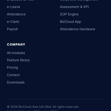
e-Leave
Assessment & KPI
Attendance
SOP Engine
e-Claim
BizCloud App
Payroll
Attendance Hardware
COMPANY
All modules
Feature library
Pricing
Contact
Downloads
©
2026
BizCloud Asia Sdn Bhd. All rights reserved.