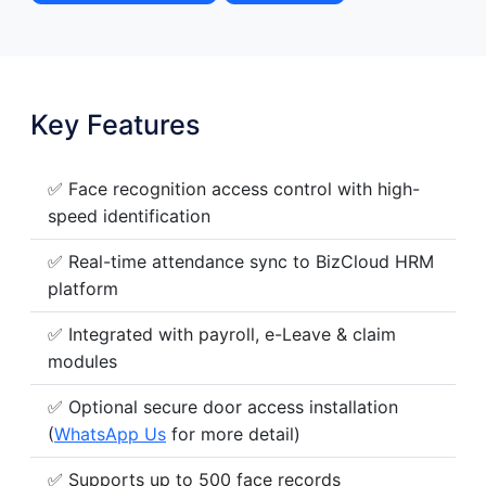
Key Features
✅ Face recognition access control with high-
speed identification
✅ Real-time attendance sync to BizCloud HRM
platform
✅ Integrated with payroll, e-Leave & claim
modules
✅ Optional secure door access installation
(
WhatsApp Us
for more detail)
✅ Supports up to 500 face records