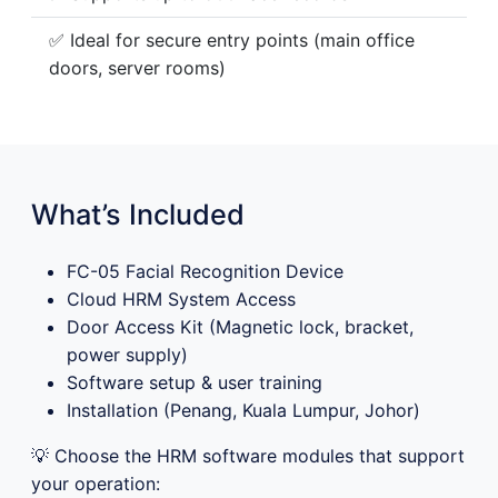
✅ Ideal for secure entry points (main office
doors, server rooms)
What’s Included
FC-05 Facial Recognition Device
Cloud HRM System Access
Door Access Kit (Magnetic lock, bracket,
power supply)
Software setup & user training
Installation (Penang, Kuala Lumpur, Johor)
💡 Choose the HRM software modules that support
your operation: