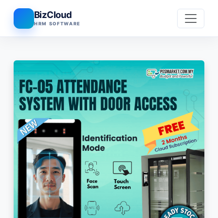
BizCloud
HRM SOFTWARE