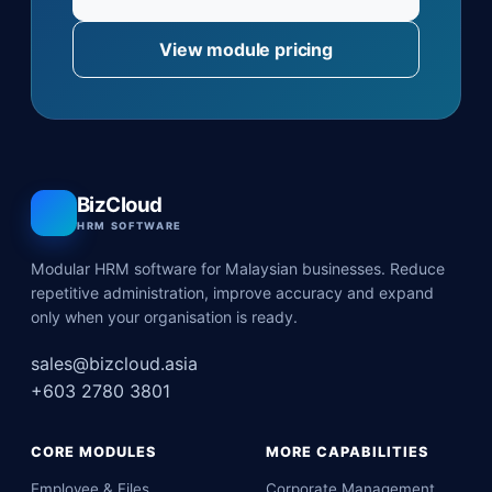
View module pricing
BizCloud
HRM SOFTWARE
Modular HRM software for Malaysian businesses. Reduce
repetitive administration, improve accuracy and expand
only when your organisation is ready.
sales@bizcloud.asia
+603 2780 3801
CORE MODULES
MORE CAPABILITIES
Employee & Files
Corporate Management