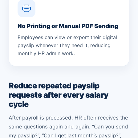
No Printing or Manual PDF Sending
Employees can view or export their digital
payslip whenever they need it, reducing
monthly HR admin work.
Reduce repeated payslip
requests after every salary
cycle
After payroll is processed, HR often receives the
same questions again and again: “Can you send
my payslip?”, “Can I get last month’s payslip?”,