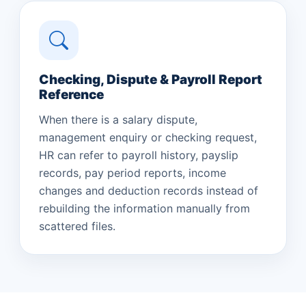
Checking, Dispute & Payroll Report
Reference
When there is a salary dispute,
management enquiry or checking request,
HR can refer to payroll history, payslip
records, pay period reports, income
changes and deduction records instead of
rebuilding the information manually from
scattered files.