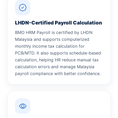
LHDN-Certified Payroll Calculation
BMO HRM Payroll is certified by LHDN
Malaysia and supports computerized
monthly income tax calculation for
PCB/MTD. It also supports schedule-based
calculation, helping HR reduce manual tax
calculation errors and manage Malaysia
payroll compliance with better confidence.