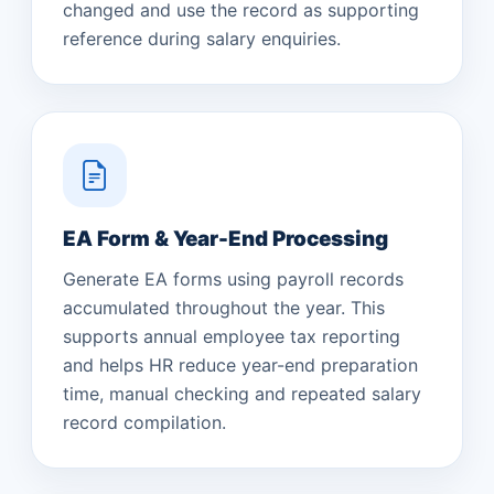
changed and use the record as supporting
reference during salary enquiries.
EA Form & Year-End Processing
Generate EA forms using payroll records
accumulated throughout the year. This
supports annual employee tax reporting
and helps HR reduce year-end preparation
time, manual checking and repeated salary
record compilation.