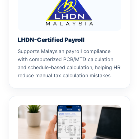
LHDN-Certified Payroll
Supports Malaysian payroll compliance
with computerized PCB/MTD calculation
and schedule-based calculation, helping HR
reduce manual tax calculation mistakes.