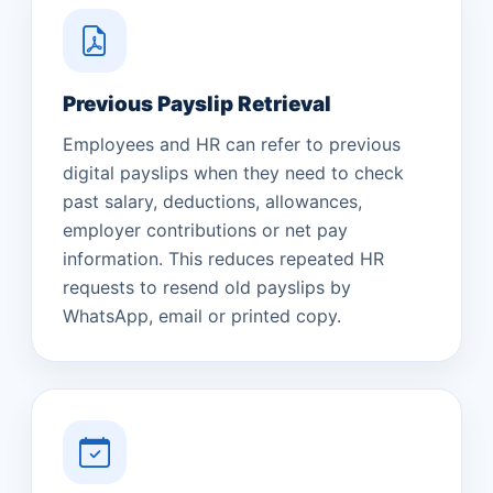
Previous Payslip Retrieval
Employees and HR can refer to previous
digital payslips when they need to check
past salary, deductions, allowances,
employer contributions or net pay
information. This reduces repeated HR
requests to resend old payslips by
WhatsApp, email or printed copy.