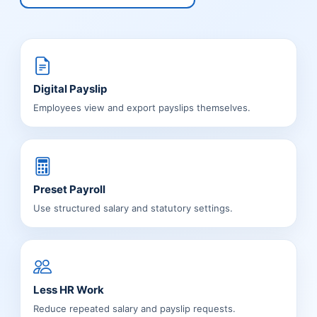
Digital Payslip
Employees view and export payslips themselves.
Preset Payroll
Use structured salary and statutory settings.
Less HR Work
Reduce repeated salary and payslip requests.