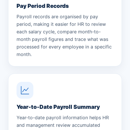
Pay Period Records
Payroll records are organised by pay
period, making it easier for HR to review
each salary cycle, compare month-to-
month payroll figures and trace what was
processed for every employee in a specific
month.
Year-to-Date Payroll Summary
Year-to-date payroll information helps HR
and management review accumulated