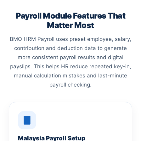
Payroll Module Features That
Matter Most
BMO HRM Payroll uses preset employee, salary,
contribution and deduction data to generate
more consistent payroll results and digital
payslips. This helps HR reduce repeated key-in,
manual calculation mistakes and last-minute
payroll checking.
Malaysia Payroll Setup