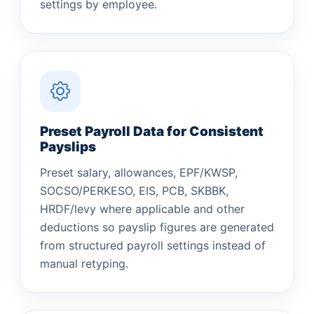
settings by employee.
Preset Payroll Data for Consistent
Payslips
Preset salary, allowances, EPF/KWSP,
SOCSO/PERKESO, EIS, PCB, SKBBK,
HRDF/levy where applicable and other
deductions so payslip figures are generated
from structured payroll settings instead of
manual retyping.