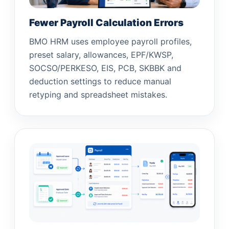
Fewer Payroll Calculation Errors
BMO HRM uses employee payroll profiles,
preset salary, allowances, EPF/KWSP,
SOCSO/PERKESO, EIS, PCB, SKBBK and
deduction settings to reduce manual
retyping and spreadsheet mistakes.