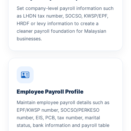
Set company-level payroll information such
as LHDN tax number, SOCSO, KWSP/EPF,
HRDF or levy information to create a
cleaner payroll foundation for Malaysian
businesses.
Employee Payroll Profile
Maintain employee payroll details such as
EPF/KWSP number, SOCSO/PERKESO
number, EIS, PCB, tax number, marital
status, bank information and payroll table