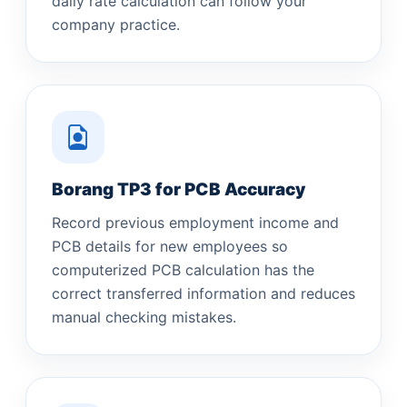
daily rate calculation can follow your
company practice.
Borang TP3 for PCB Accuracy
Record previous employment income and
PCB details for new employees so
computerized PCB calculation has the
correct transferred information and reduces
manual checking mistakes.