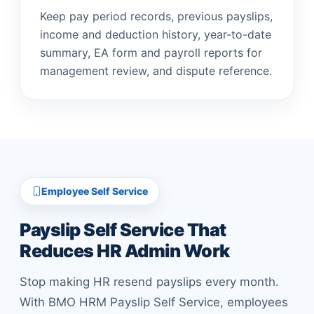
Keep pay period records, previous payslips,
income and deduction history, year-to-date
summary, EA form and payroll reports for
management review, and dispute reference.
Employee Self Service
Payslip Self Service That
Reduces HR Admin Work
Stop making HR resend payslips every month.
With BMO HRM Payslip Self Service, employees