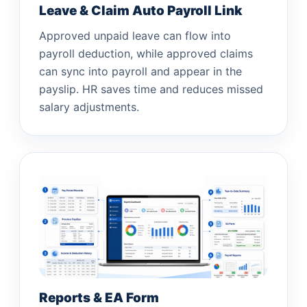
Leave & Claim Auto Payroll Link
Approved unpaid leave can flow into
payroll deduction, while approved claims
can sync into payroll and appear in the
payslip. HR saves time and reduces missed
salary adjustments.
Reports & EA Form