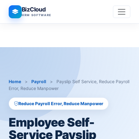
BizCloud
HRM SOFTWARE
Home
>
Payroll
>
Payslip Self Service, Reduce Payroll
Error, Reduce Manpower
Reduce Payroll Error, Reduce Manpower
Employee Self-
Service Payslip