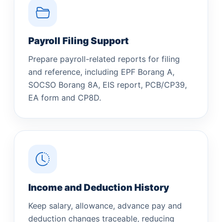
Payroll Filing Support
Prepare payroll-related reports for filing
and reference, including EPF Borang A,
SOCSO Borang 8A, EIS report, PCB/CP39,
EA form and CP8D.
Income and Deduction History
Keep salary, allowance, advance pay and
deduction changes traceable, reducing