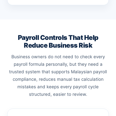
Payroll Controls That Help
Reduce Business Risk
Business owners do not need to check every
payroll formula personally, but they need a
trusted system that supports Malaysian payroll
compliance, reduces manual tax calculation
mistakes and keeps every payroll cycle
structured, easier to review.