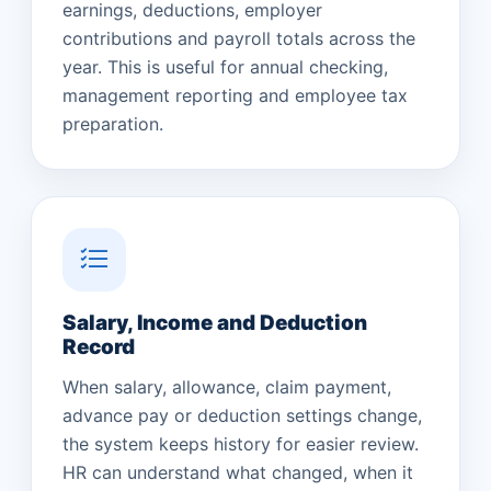
earnings, deductions, employer
contributions and payroll totals across the
year. This is useful for annual checking,
management reporting and employee tax
preparation.
Salary, Income and Deduction
Record
When salary, allowance, claim payment,
advance pay or deduction settings change,
the system keeps history for easier review.
HR can understand what changed, when it