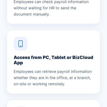
Employees can check payroll information
without waiting for HR to send the
document manually.
Access from PC, Tablet or BizCloud
App
Employees can retrieve payroll information
whether they are in the office, at a branch,
on-site or working remotely.