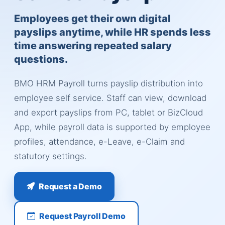
Employees get their own digital
payslips anytime, while HR spends less
time answering repeated salary
questions.
BMO HRM Payroll turns payslip distribution into
employee self service. Staff can view, download
and export payslips from PC, tablet or BizCloud
App, while payroll data is supported by employee
profiles, attendance, e-Leave, e-Claim and
statutory settings.
Request a Demo
Request Payroll Demo