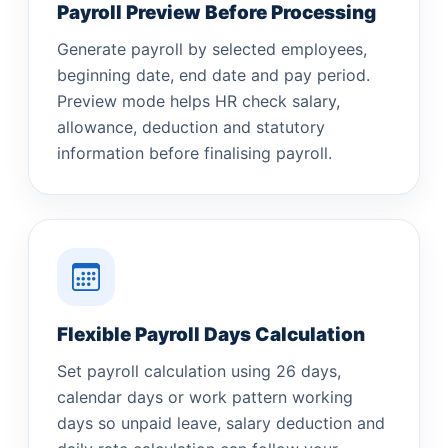
Payroll Preview Before Processing
Generate payroll by selected employees,
beginning date, end date and pay period.
Preview mode helps HR check salary,
allowance, deduction and statutory
information before finalising payroll.
Flexible Payroll Days Calculation
Set payroll calculation using 26 days,
calendar days or work pattern working
days so unpaid leave, salary deduction and