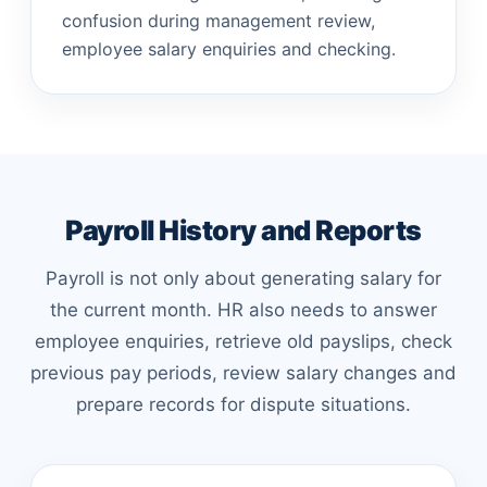
confusion during management review,
employee salary enquiries and checking.
Payroll History and Reports
Payroll is not only about generating salary for
the current month. HR also needs to answer
employee enquiries, retrieve old payslips, check
previous pay periods, review salary changes and
prepare records for dispute situations.