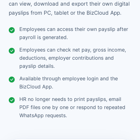
can view, download and export their own digital
payslips from PC, tablet or the BizCloud App.
Employees can access their own payslip after
payroll is generated.
Employees can check net pay, gross income,
deductions, employer contributions and
payslip details.
Available through employee login and the
BizCloud App.
HR no longer needs to print payslips, email
PDF files one by one or respond to repeated
WhatsApp requests.