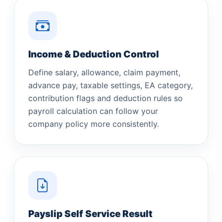
Income & Deduction Control
Define salary, allowance, claim payment,
advance pay, taxable settings, EA category,
contribution flags and deduction rules so
payroll calculation can follow your
company policy more consistently.
Payslip Self Service Result