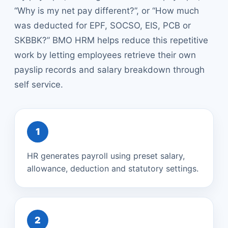
“Why is my net pay different?”, or “How much
was deducted for EPF, SOCSO, EIS, PCB or
SKBBK?” BMO HRM helps reduce this repetitive
work by letting employees retrieve their own
payslip records and salary breakdown through
self service.
1
HR generates payroll using preset salary,
allowance, deduction and statutory settings.
2