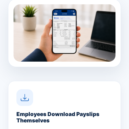
Employees Download Payslips
Themselves