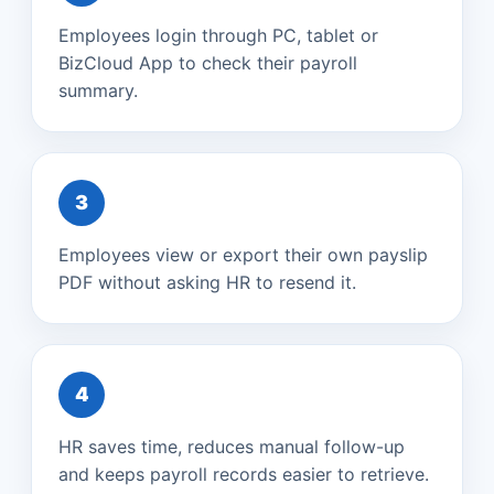
Employees login through PC, tablet or
BizCloud App to check their payroll
summary.
3
Employees view or export their own payslip
PDF without asking HR to resend it.
4
HR saves time, reduces manual follow-up
and keeps payroll records easier to retrieve.