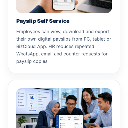
Payslip Self Service
Employees can view, download and export
their own digital payslips from PC, tablet or
BizCloud App. HR reduces repeated
WhatsApp, email and counter requests for
payslip copies.