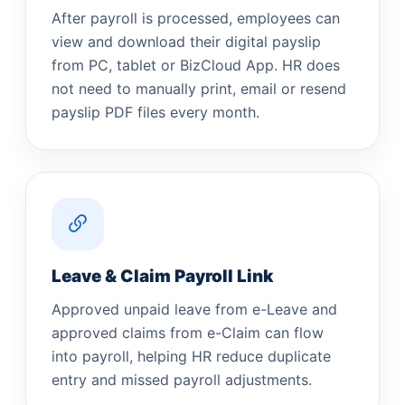
After payroll is processed, employees can
view and download their digital payslip
from PC, tablet or BizCloud App. HR does
not need to manually print, email or resend
payslip PDF files every month.
Leave & Claim Payroll Link
Approved unpaid leave from e-Leave and
approved claims from e-Claim can flow
into payroll, helping HR reduce duplicate
entry and missed payroll adjustments.