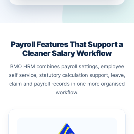
Payroll Features That Support a
Cleaner Salary Workflow
BMO HRM combines payroll settings, employee
self service, statutory calculation support, leave,
claim and payroll records in one more organised
workflow.