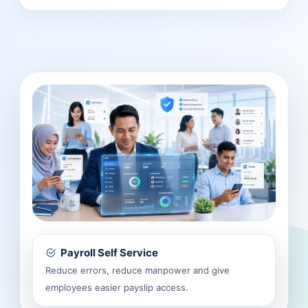
Payroll Self Service
Reduce errors, reduce manpower and give
employees easier payslip access.