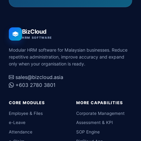
BizCloud
HRM SOFTWARE
Modular HRM software for Malaysian businesses. Reduce
repetitive administration, improve accuracy and expand
only when your organisation is ready.
sales@bizcloud.asia
+603 2780 3801
CORE MODULES
MORE CAPABILITIES
Employee & Files
Corporate Management
e-Leave
Assessment & KPI
Attendance
SOP Engine