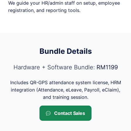
We guide your HR/admin staff on setup, employee
registration, and reporting tools.
Bundle Details
Hardware + Software Bundle:
RM1199
Includes QR-GPS attendance system license, HRM
integration (Attendance, eLeave, Payroll, eClaim),
and training session.
Contact Sales