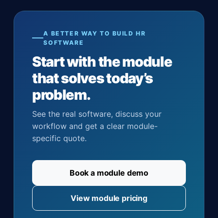
A BETTER WAY TO BUILD HR
SOFTWARE
Start with the module
that solves today’s
problem.
See the real software, discuss your
workflow and get a clear module-
specific quote.
Book a module demo
View module pricing