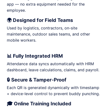
app — no extra equipment needed for the
employee.
🌍 Designed for Field Teams
Used by logistics, contractors, on-site
maintenance, outdoor sales teams, and other
mobile workers.
📊 Fully Integrated HRM
Attendance data syncs automatically with HRM
dashboard, leave calculations, claims, and payroll.
🔒 Secure & Tamper-Proof
Each QR is generated dynamically with timestamp
+ device-level control to prevent buddy punching.
🎓 Online Training Included