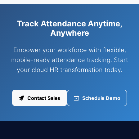
Track Attendance Anytime,
Anywhere
Empower your workforce with flexible,
mobile-ready attendance tracking. Start
your cloud HR transformation today.
Contact Sales
Schedule Demo