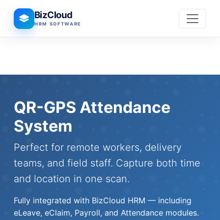
BizCloud
HRM SOFTWARE
QR-GPS Attendance
System
Perfect for remote workers, delivery
teams, and field staff. Capture both time
and location in one scan.
Fully integrated with BizCloud HRM — including
eLeave, eClaim, Payroll, and Attendance modules.