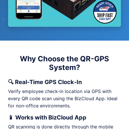
Why Choose the QR-GPS
System?
🔍 Real-Time GPS Clock-In
Verify employee check-in location via GPS with
every QR code scan using the BizCloud App. Ideal
for non-office environments.
📱 Works with BizCloud App
QR scanning is done directly through the mobile