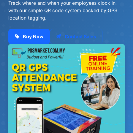
Track where and when your employees clock in
with our simple QR code system backed by GPS
location tagging.
Buy Now
Contact Sales